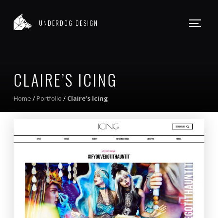
WEB DESIGN
UNDERDOG DESIGN
WORK
CONTACT
CLAIRE’S ICING
Home
/
Portfolio
/
Claire’s Icing