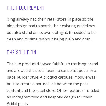
THE REQUIREMENT
Icing already had their retail store in place so the
blog design had to match their existing guidelines
but also stand on its own outright. It needed to be
clean and minimal without being plain and drab.
THE SOLUTION
The site produced stayed faithful to the Icing brand
and allowed the social team to construct posts in a
page builder style. A product carousel module was
built to create a natural link between the post
content and the retail store. Other features included
an Instagram feed and bespoke design for their
Bridal posts.