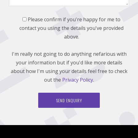
Please confirm if you're happy for me to
contact you using the details you've provided
above.
I'm really not going to do anything nefarious with
your information but if you'd like more details
about how I'm using your details feel free to check
out the
Privacy Policy
.