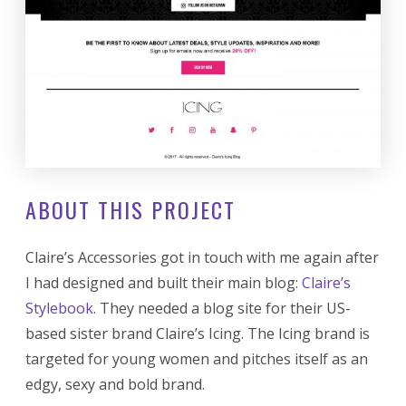
ABOUT THIS PROJECT
Claire’s Accessories got in touch with me again after
I had designed and built their main blog:
Claire’s
Stylebook
. They needed a blog site for their US-
based sister brand Claire’s Icing. The Icing brand is
targeted for young women and pitches itself as an
edgy, sexy and bold brand.