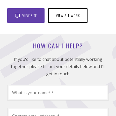
VIEW SITE
VIEW ALL WORK
HOW CAN I HELP?
If you'd like to chat about potentially working
together please fill out your details below and I'll
get in touch.