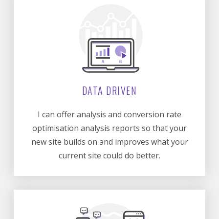
DATA DRIVEN
I can offer analysis and conversion rate
optimisation analysis reports so that your
new site builds on and improves what your
current site could do better.