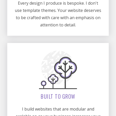
Every design I produce is bespoke. I don't
use template themes. Your website deserves
to be crafted with care with an emphasis on
attention to detail.
BUILT TO GROW
I build websites that are modular and