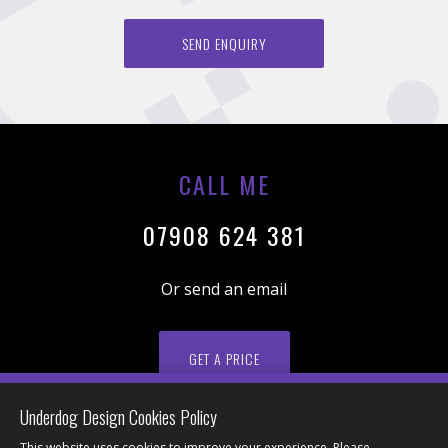
CALL ME
07908 624 381
Or send an email
GET A PRICE
Underdog Design Cookies Policy
COPYRIGHT © 2026 - ALL RIGHTS RESERVED -
This website uses cookies to improve your experience. Please