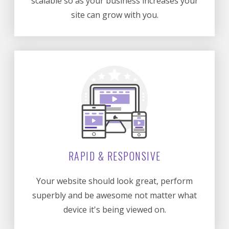
scalable so as your business increases your
site can grow with you.
RAPID & RESPONSIVE
Your website should look great, perform
superbly and be awesome not matter what
device it's being viewed on.