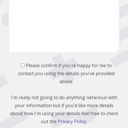
Please confirm if you're happy for me to
contact you using the details you've provided
above.
I'm really not going to do anything nefarious with
your information but if you'd like more details
about how I'm using your details feel free to check
out the
Privacy Policy
.