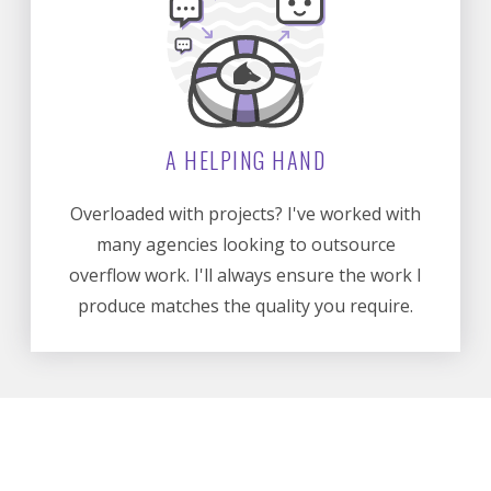
A HELPING HAND
Overloaded with projects? I've worked with
many agencies looking to outsource
overflow work. I'll always ensure the work I
produce matches the quality you require.