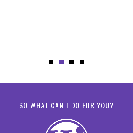
SO WHAT CAN I DO FOR YOU?