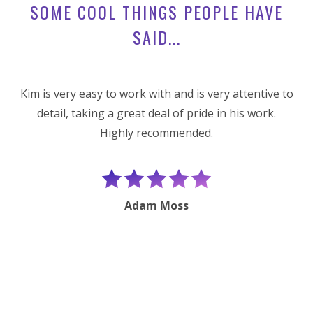
SOME COOL THINGS PEOPLE HAVE
SAID...
Kim is very easy to work with and is very attentive to
detail, taking a great deal of pride in his work.
Highly recommended.
e
Adam Moss