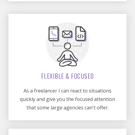
FLEXIBLE & FOCUSED
As a freelancer I can react to situations
quickly and give you the focused attention
that some large agencies can't offer.