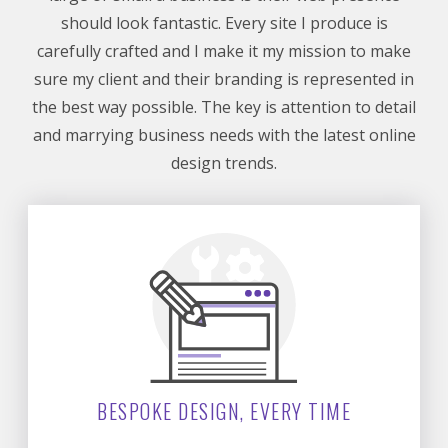
should look fantastic. Every site I produce is
carefully crafted and I make it my mission to make
sure my client and their branding is represented in
the best way possible. The key is attention to detail
and marrying business needs with the latest online
design trends.
BESPOKE DESIGN, EVERY TIME