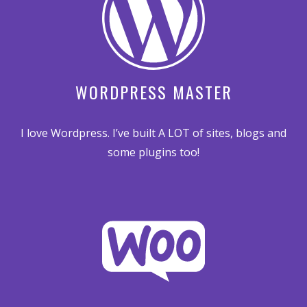
WORDPRESS MASTER
I love Wordpress. I’ve built A LOT of sites, blogs and
some plugins too!