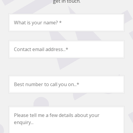
get in touch.