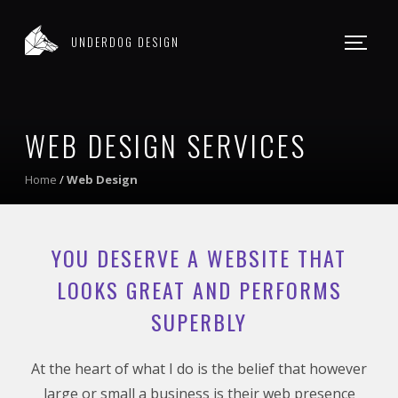
WEB DESIGN
UNDERDOG DESIGN
WORK
CONTACT
WEB DESIGN SERVICES
Home
/
Web Design
YOU DESERVE A WEBSITE THAT
LOOKS GREAT AND PERFORMS
SUPERBLY
At the heart of what I do is the belief that however
large or small a business is their web presence