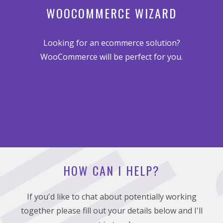
WOOCOMMERCE WIZARD
Looking for an ecommerce solution?
WooCommerce will be perfect for you.
HOW CAN I HELP?
If you'd like to chat about potentially working
together please fill out your details below and I'll